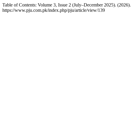
Table of Contents: Volume 3, Issue 2 (July–December 2025). (2026).
https://www.pju.com.pk/index.php/pju/article/view/139