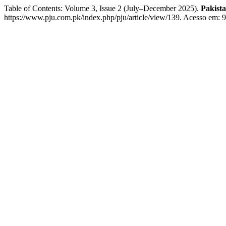
Table of Contents: Volume 3, Issue 2 (July–December 2025).
Pakist
https://www.pju.com.pk/index.php/pju/article/view/139. Acesso em: 9