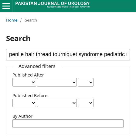
Home
/
Search
Search
Advanced filters
Published After
Published Before
By Author