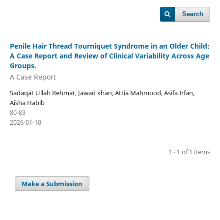
Search
Penile Hair Thread Tourniquet Syndrome in an Older Child:
A Case Report and Review of Clinical Variability Across Age
Groups.
A Case Report
Sadaqat Ullah Rehmat, Jawad khan, Attia Mahmood, Asifa Irfan,
Aisha Habib
80-83
2026-01-10
1 - 1 of 1 items
Make a Submission