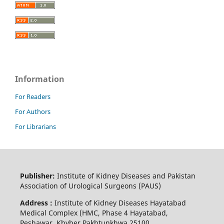
Information
For Readers
For Authors
For Librarians
Publisher:
Institute of Kidney Diseases and Pakistan
Association of Urological Surgeons (PAUS)
Address :
Institute of Kidney Diseases Hayatabad
Medical Complex (HMC, Phase 4 Hayatabad,
Peshawar, Khyber Pakhtunkhwa 25100