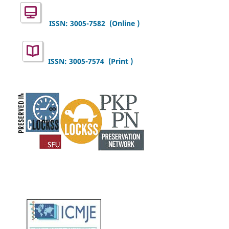
ISSN: 3005-7582
(Online )
ISSN: 3005-7574 (Print )