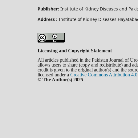
Publisher:
Institute of Kidney Diseases and Pak
Address :
Institute of Kidney Diseases Hayata
Licensing and Copyright Statement
All articles published in the Pakistan Journal of U
allows users to share (copy and redistribute) and a
credit is given to the original author(s) and the sou
licensed under a
Creative Commons Attribution 4.0 
© The Author(s) 2025