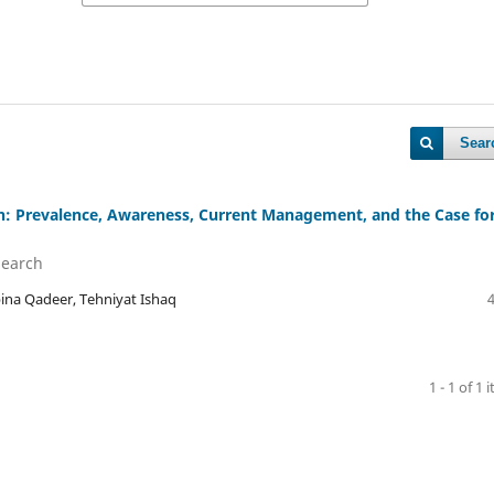
Sear
n: Prevalence, Awareness, Current Management, and the Case fo
Search
a Qadeer, Tehniyat Ishaq
1 - 1 of 1 