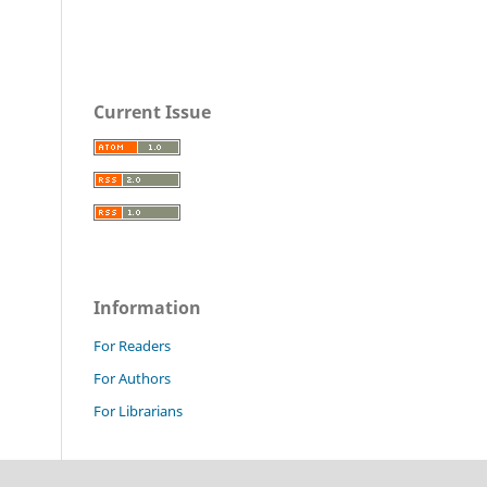
Current Issue
Information
For Readers
For Authors
For Librarians