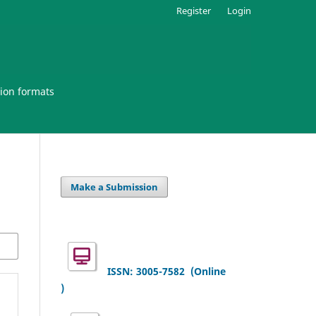
Register
Login
ion formats
Make a Submission
ISSN: 3005-7582
(Online
)