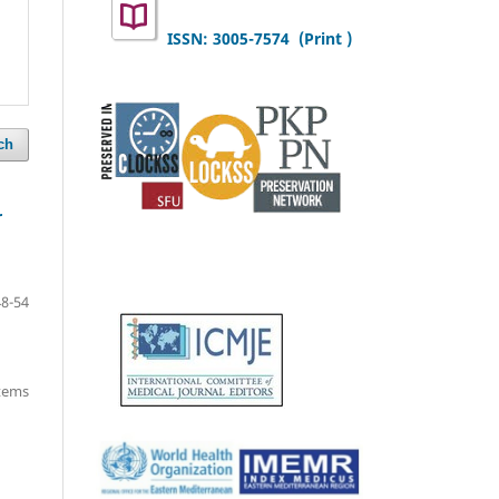
ISSN: 3005-7574 (Print )
ch
r
48-54
items