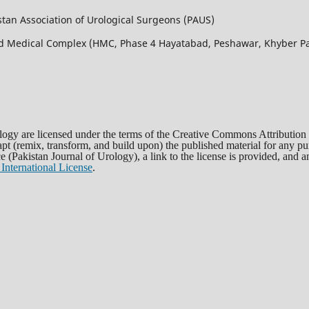
istan Association of Urological Surgeons (PAUS)
bad Medical Complex (HMC, Phase 4 Hayatabad, Peshawar, Khyber
rology are licensed under the terms of the Creative Commons Attribution
dapt (remix, transform, and build upon) the published material for any 
rce (Pakistan Journal of Urology), a link to the license is provided, and
International License
.