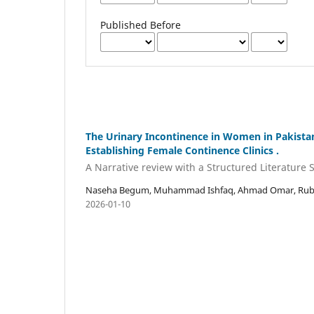
Published Before
The Urinary Incontinence in Women in Pakista
Establishing Female Continence Clinics .
A Narrative review with a Structured Literature 
Naseha Begum, Muhammad Ishfaq, Ahmad Omar, Rubin
2026-01-10