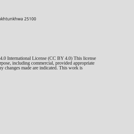
 Pakhtunkhwa 25100
 4.0 International License (CC BY 4.0) This license
purpose, including commercial, provided appropriate
 any changes made are indicated. This work is