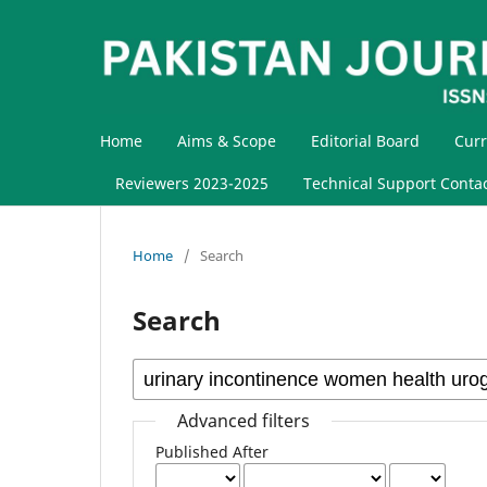
Home
Aims & Scope
Editorial Board
Curr
Reviewers 2023-2025
Technical Support Conta
Home
/
Search
Search
Advanced filters
Published After