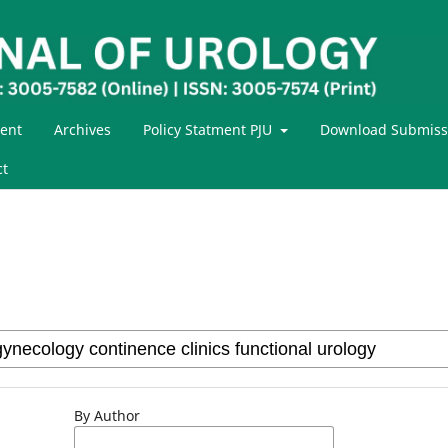
ent
Archives
Policy Statment PJU
Download Submiss
ct
By Author