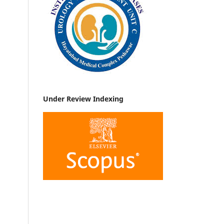
Under Review Indexing