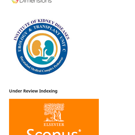
Under Review Indexing