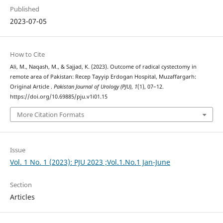
Published
2023-07-05
How to Cite
Ali, M., Naqash, M., & Sajjad, K. (2023). Outcome of radical cystectomy in
remote area of Pakistan: Recep Tayyip Erdogan Hospital, Muzaffargarh:
Original Article .
Pakistan Journal of Urology (PJU)
,
1
(1), 07–12.
https://doi.org/10.69885/pju.v1i01.15
More Citation Formats
Issue
Vol. 1 No. 1 (2023): PJU 2023 ;Vol.1.No.1 Jan-June
Section
Articles