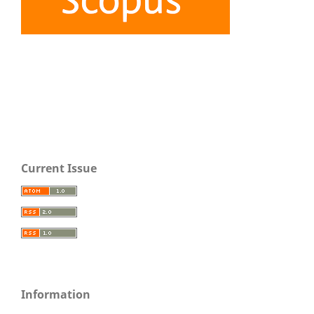
Current Issue
Information