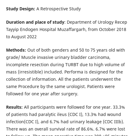
Study
Design:
A Retrospective Study
Duration and place of study
: Department of Urology Recep
Tayyip Endogen Hospital Muzaffargarh, from October 2018
to August 2022
Methods:
Out of both genders and 50 to 75 years old with
grade/ Muscle invasive urinary bladder carcinoma,
incomplete resection during TURBT due to high volume of
mass (irresistible) included. Performa is designed for the
collection of information. All the patients underwent the
same Procedure by the same urologist. Patients were
followed for one year after surgery.
Results:
All participants were followed for one year. 33.3%
of patients had paralytic ileus (CDC I), 13.3% had wound
infection(CDC I), and 6.7% had urinary leakage (CDC IIIb).
There was an overall survival rate of 86.6%. 6.7% were lost