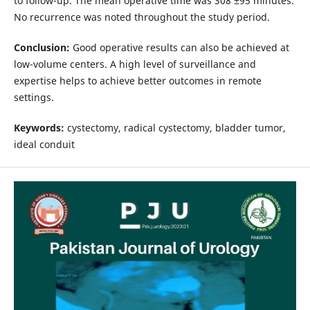
to follow-up. The mean operative time was 308 ±95 minutes.
No recurrence was noted throughout the study period.
Conclusion:
Good operative results can also be achieved at
low-volume centers. A high level of surveillance and
expertise helps to achieve better outcomes in remote
settings.
Keywords:
cystectomy, radical cystectomy, bladder tumor,
ideal conduit