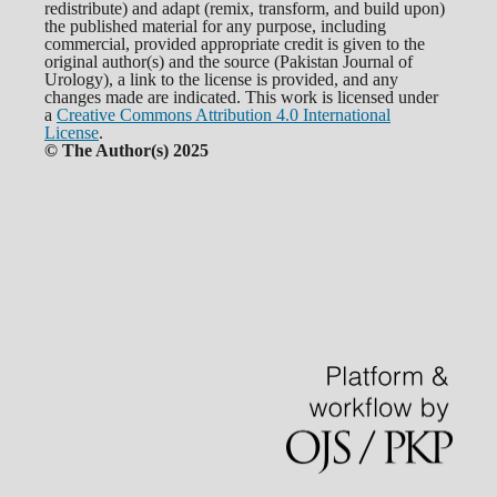
redistribute) and adapt (remix, transform, and build upon)
the published material for any purpose, including
commercial, provided appropriate credit is given to the
original author(s) and the source (Pakistan Journal of
Urology), a link to the license is provided, and any
changes made are indicated. This work is licensed under
a
Creative Commons Attribution 4.0 International
License
.
© The Author(s) 2025