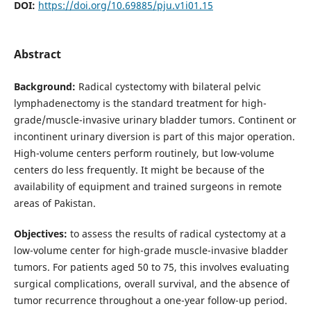
DOI:
https://doi.org/10.69885/pju.v1i01.15
Abstract
Background:
Radical cystectomy with bilateral pelvic
lymphadenectomy is the standard treatment for high-
grade/muscle-invasive urinary bladder tumors. Continent or
incontinent urinary diversion is part of this major operation.
High-volume centers perform routinely, but low-volume
centers do less frequently. It might be because of the
availability of equipment and trained surgeons in remote
areas of Pakistan.
Objectives:
to assess the results of radical cystectomy at a
low-volume center for high-grade muscle-invasive bladder
tumors. For patients aged 50 to 75, this involves evaluating
surgical complications, overall survival, and the absence of
tumor recurrence throughout a one-year follow-up period.