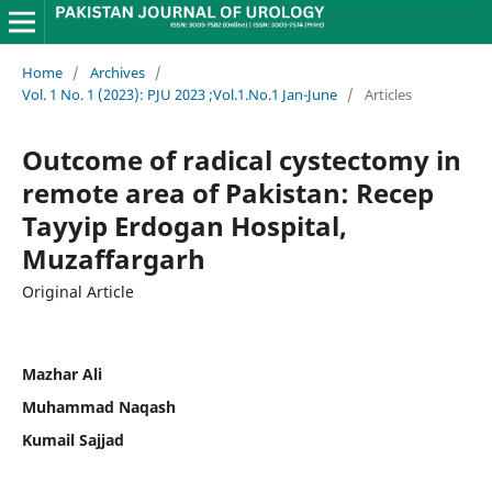
Home
/
Archives
/
Vol. 1 No. 1 (2023): PJU 2023 ;Vol.1.No.1 Jan-June
/
Articles
Outcome of radical cystectomy in
remote area of Pakistan: Recep
Tayyip Erdogan Hospital,
Muzaffargarh
Original Article
Mazhar Ali
Muhammad Naqash
Kumail Sajjad