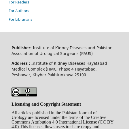
For Readers
For Authors
For Librarians
Publisher:
Institute of Kidney Diseases and Pakistan
Association of Urological Surgeons (PAUS)
Address :
Institute of Kidney Diseases Hayatabad
Medical Complex (HMC, Phase 4 Hayatabad,
Peshawar, Khyber Pakhtunkhwa 25100
Licensing and Copyright Statement
All articles published in the Pakistan Journal of
Urology are licensed under the terms of the Creative
Commons Attribution 4.0 International License (CC BY
4.0) This license allows users to share (copy and