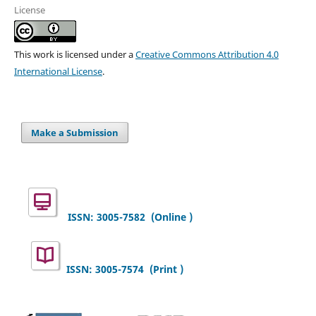
License
This work is licensed under a
Creative Commons Attribution 4.0
International License
.
Make a Submission
ISSN: 3005-7582
(Online )
ISSN: 3005-7574 (Print )