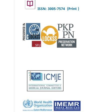
ISSN: 3005-7574 (Print )