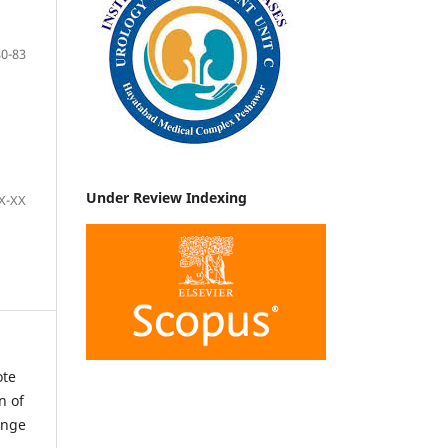
80-83
Under Review Indexing
X-XX
ote
n of
ange