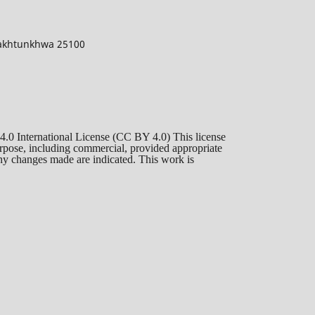
 Pakhtunkhwa 25100
 4.0 International License (CC BY 4.0) This license
purpose, including commercial, provided appropriate
 any changes made are indicated. This work is