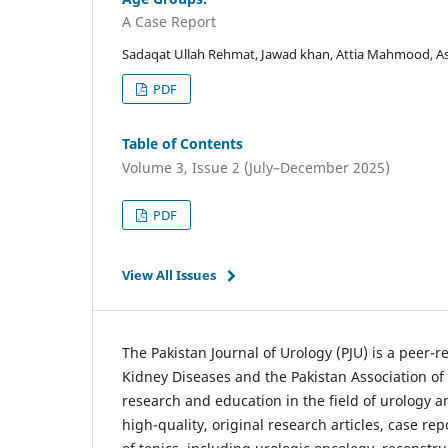
A Case Report
Sadaqat Ullah Rehmat, Jawad khan, Attia Mahmood, Asi
PDF
Table of Contents
Volume 3, Issue 2 (July–December 2025)
PDF
View All Issues
The Pakistan Journal of Urology (PJU) is a peer-
Kidney Diseases and the Pakistan Association of
research and education in the field of urology an
high-quality, original research articles, case rep