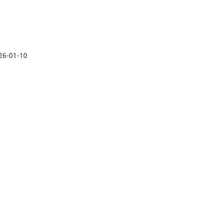
26-01-10