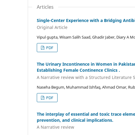
Articles
Single-Center Experience with a Bridging Antibi
Original Article
Vipul gupta, Wisam Salih Saad, Ghadir Jaber, Diary
PDF
The Urinary Incontinence in Women in Pakista
Establishing Female Continence Clinics .
A Narrative review with a Structured Literature 
Naseha Begum, Muhammad Ishfaq, Ahmad Omar, Rubin
PDF
The interplay of essential and toxic trace elem
prevention, and clinical implications.
A Narrative review