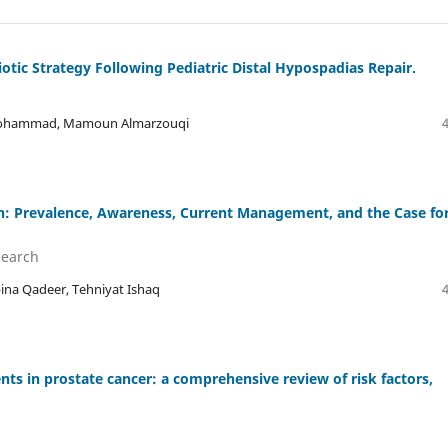
otic Strategy Following Pediatric Distal Hypospadias Repair.
 A Mohammad, Mamoun Almarzouqi
n: Prevalence, Awareness, Current Management, and the Case fo
Search
a Qadeer, Tehniyat Ishaq
ents in prostate cancer: a comprehensive review of risk factors,