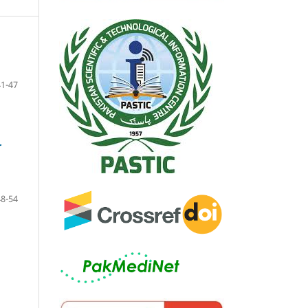
41-47
r
48-54