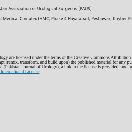
istan Association of Urological Surgeons (PAUS)
bad Medical Complex (HMC, Phase 4 Hayatabad, Peshawar, Khyber
rology are licensed under the terms of the Creative Commons Attribution
dapt (remix, transform, and build upon) the published material for any 
rce (Pakistan Journal of Urology), a link to the license is provided, and
International License
.