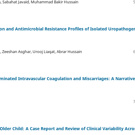
, Sabahat Javaid, Muhammad Bakir Hussain
on and Antimicrobial Resistance Profiles of Isolated Uropathoge
 , Zeeshan Asghar, Urooj Liaqat, Abrar Hussain
seminated Intravascular Coagulation and Miscarriages: A Narrative
lder Child: A Case Report and Review of Clinical Variability Acro