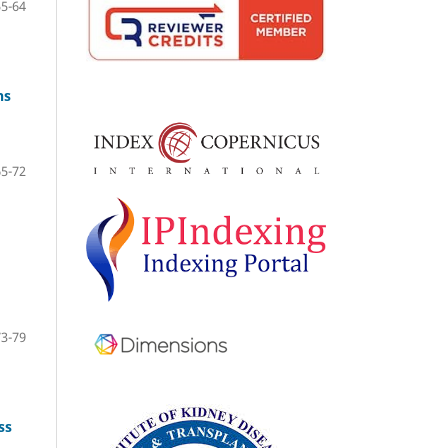
55-64
ns
65-72
73-79
ss