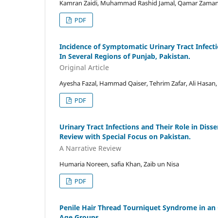
Kamran Zaidi, Muhammad Rashid Jamal, Qamar Zaman
PDF
Incidence of Symptomatic Urinary Tract Infecti
In Several Regions of Punjab, Pakistan.
Original Article
Ayesha Fazal, Hammad Qaiser, Tehrim Zafar, Ali Hasan,
PDF
Urinary Tract Infections and Their Role in Dis
Review with Special Focus on Pakistan.
A Narrative Review
Humaria Noreen, safia Khan, Zaib un Nisa
PDF
Penile Hair Thread Tourniquet Syndrome in an O
Age Groups.