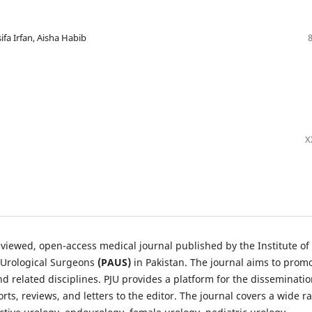
fa Irfan, Aisha Habib
X
reviewed, open-access medical journal published by the Institute of
 Urological Surgeons
(PAUS)
in Pakistan. The journal aims to prom
d related disciplines. PJU provides a platform for the disseminatio
orts, reviews, and letters to the editor. The journal covers a wide r