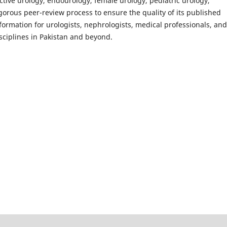
uctive urology, endourology, female urology, pediatric urology,
gorous peer-review process to ensure the quality of its published
nformation for urologists, nephrologists, medical professionals, and
sciplines in Pakistan and beyond.