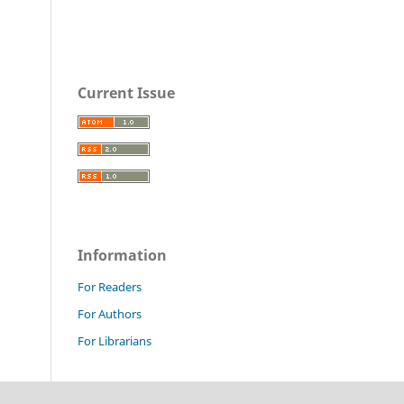
Current Issue
Information
For Readers
For Authors
For Librarians