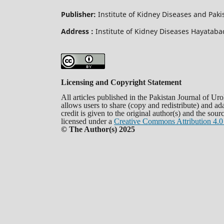
Publisher:
Institute of Kidney Diseases and Pak
Address :
Institute of Kidney Diseases Hayata
Licensing and Copyright Statement
All articles published in the Pakistan Journal of U
allows users to share (copy and redistribute) and a
credit is given to the original author(s) and the sou
licensed under a
Creative Commons Attribution 4.0 
© The Author(s) 2025