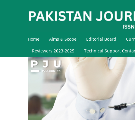
Home
Aims & Scope
Editorial Board
Curr
Reviewers 2023-2025
Technical Support Conta