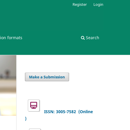
Register
Login
ion formats
Search
Make a Submission
ISSN: 3005-7582
(Online
)