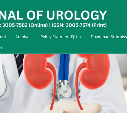
ent
Archives
Policy Statment PJU
Download Submiss
ct