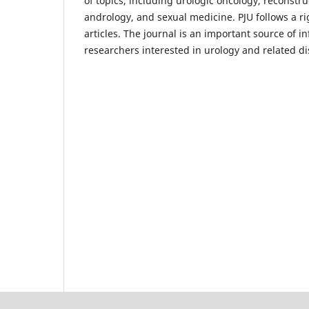
of topics, including urologic oncology, reconstr
andrology, and sexual medicine. PJU follows a ri
articles. The journal is an important source of i
researchers interested in urology and related di