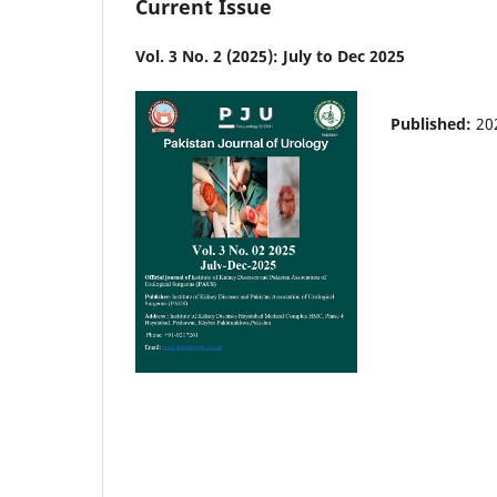
Current Issue
Vol. 3 No. 2 (2025): July to Dec 2025
Published:
20