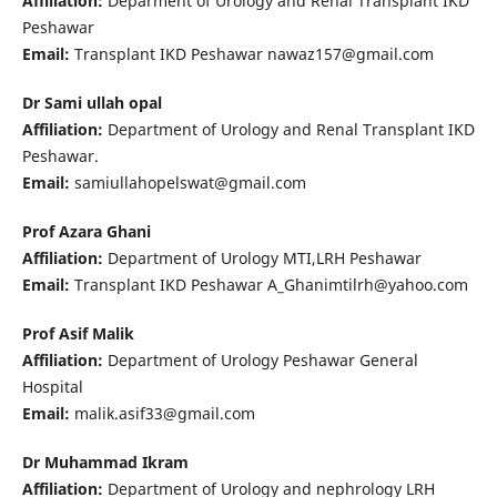
Affiliation:
Deparment of Urology and Renal Transplant IKD
Peshawar
Email:
Transplant IKD Peshawar nawaz157@gmail.com
Dr Sami ullah opal
Affiliation:
Department of Urology and Renal Transplant IKD
Peshawar.
Email:
samiullahopelswat@gmail.com
Prof Azara Ghani
Affiliation:
Department of Urology MTI,LRH Peshawar
Email:
Transplant IKD Peshawar A_Ghanimtilrh@yahoo.com
Prof Asif Malik
Affiliation:
Department of Urology Peshawar General
Hospital
Email:
malik.asif33@gmail.com
Dr Muhammad Ikram
Affiliation:
Department of Urology and nephrology LRH