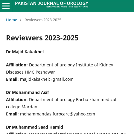
Home
/
Reviewers 2023-2025
Reviewers 2023-2025
Dr Majid Kakakhel
Affiliation:
Department of urology Institute of Kidney
Diseases HMC Peshawar
Email:
majidkakakhel@gmail.com
Dr Mohammand Asif
Affiliation:
Department of urology Bacha khan medical
college Mardan
Email:
mohammandasifurocare@yahoo.com
Dr Muhammad Saad Hamid