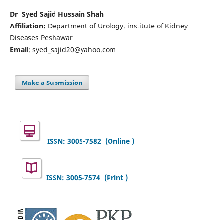
Dr Syed Sajid Hussain Shah
Affiliation:
Department of Urology. institute of Kidney
Diseases Peshawar
Email
: syed_sajid20@yahoo.com
Make a Submission
ISSN: 3005-7582
(Online )
ISSN: 3005-7574 (Print )