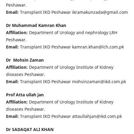
Peshawar.
Email:
Transplant IKD Peshawar ikramakunzada@gmail.com
Dr Muhammad Kamran Khan
Affiliation:
Department of Urology and nephrology LRH
Peshawar.
Email:
Transplant IKD Peshawar kamran.khan@lch.com.pk
Dr Mohsin Zaman
Affiliation:
Department of Urology Institute of Kidney
diseases Peshawar.
Email:
Transplant IKD Peshawar mohsinzaman@ikd.com.pk
Prof Atta ullah jan
Affiliation:
Department of Urology Institute of Kidney
diseases Peshawar.
Email:
Transplant IKD Peshawar attaullahjan@ikd.com.pk
Dr SADAQAT ALI KHAN