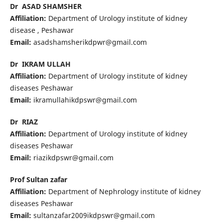
Dr ASAD SHAMSHER
Affiliation:
Department of Urology institute of kidney
disease , Peshawar
Email:
asadshamsherikdpwr@gmail.com
Dr IKRAM ULLAH
Affiliation:
Department of Urology institute of kidney
diseases Peshawar
Email:
ikramullahikdpswr@gmail.com
Dr RIAZ
Affiliation:
Department of Urology institute of kidney
diseases Peshawar
Email:
riazikdpswr@gmail.com
Prof Sultan zafar
Affiliation:
Department of Nephrology institute of kidney
diseases Peshawar
Email:
sultanzafar2009ikdpswr@gmail.com