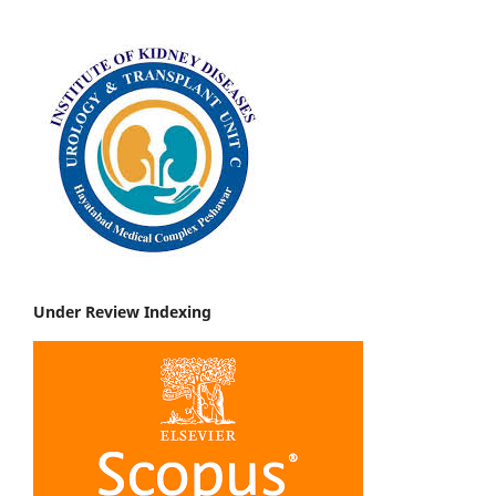
Under Review Indexing