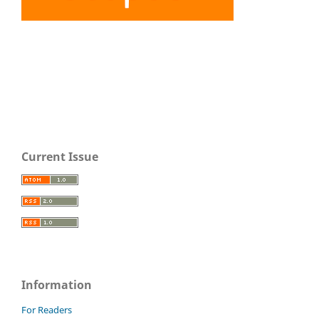
Current Issue
Information
For Readers