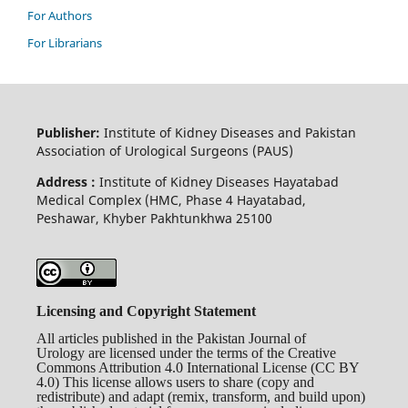
For Authors
For Librarians
Publisher:
Institute of Kidney Diseases and Pakistan
Association of Urological Surgeons (PAUS)
Address :
Institute of Kidney Diseases Hayatabad
Medical Complex (HMC, Phase 4 Hayatabad,
Peshawar, Khyber Pakhtunkhwa 25100
Licensing and Copyright Statement
All articles published in the Pakistan Journal of
Urology are licensed under the terms of the Creative
Commons Attribution 4.0 International License (CC BY
4.0) This license allows users to share (copy and
redistribute) and adapt (remix, transform, and build upon)