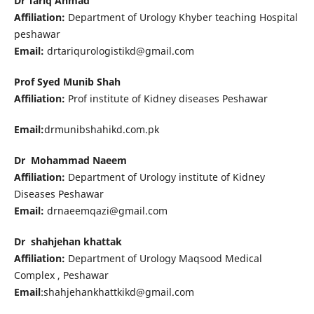
Dr Tariq Ahmad
Affiliation:
Department of Urology Khyber teaching Hospital
peshawar
Email:
drtariqurologistikd@gmail.com
Prof Syed Munib Shah
Affiliation:
Prof institute of Kidney diseases Peshawar
Email:
drmunibshahikd.com.pk
Dr Mohammad Naeem
Affiliation:
Department of Urology institute of Kidney
Diseases Peshawar
Email:
drnaeemqazi@gmail.com
Dr shahjehan khattak
Affiliation:
Department of Urology Maqsood Medical
Complex , Peshawar
Email
:shahjehankhattkikd@gmail.com