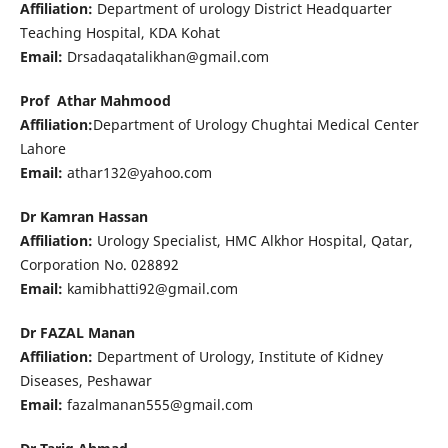
Affiliation:
Department of urology District Headquarter
Teaching Hospital, KDA Kohat
Email:
Drsadaqatalikhan@gmail.com
Prof Athar Mahmood
Affiliation:
Department of Urology Chughtai Medical Center
Lahore
Email:
athar132@yahoo.com
Dr Kamran Hassan
Affiliation:
Urology Specialist, HMC Alkhor Hospital, Qatar,
Corporation No. 028892
Email:
kamibhatti92@gmail.com
Dr FAZAL Manan
Affiliation:
Department of Urology, Institute of Kidney
Diseases, Peshawar
Email:
fazalmanan555@gmail.com