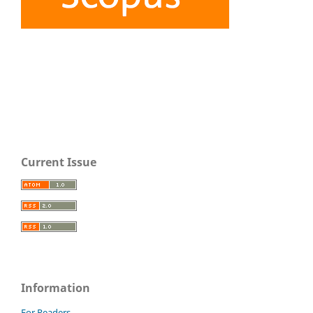
Current Issue
Information
For Readers