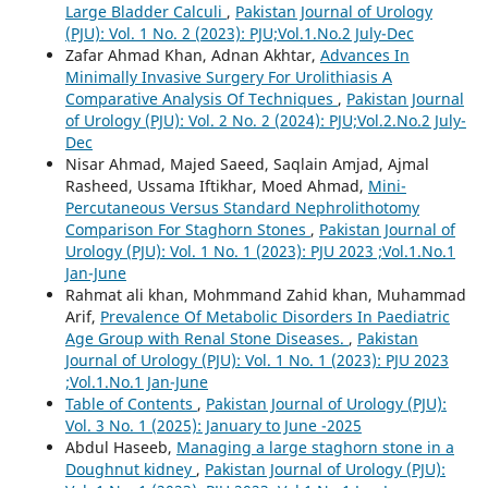
Large Bladder Calculi
,
Pakistan Journal of Urology
(PJU): Vol. 1 No. 2 (2023): PJU;Vol.1.No.2 July-Dec
Zafar Ahmad Khan, Adnan Akhtar,
Advances In
Minimally Invasive Surgery For Urolithiasis A
Comparative Analysis Of Techniques
,
Pakistan Journal
of Urology (PJU): Vol. 2 No. 2 (2024): PJU;Vol.2.No.2 July-
Dec
Nisar Ahmad, Majed Saeed, Saqlain Amjad, Ajmal
Rasheed, Ussama Iftikhar, Moed Ahmad,
Mini-
Percutaneous Versus Standard Nephrolithotomy
Comparison For Staghorn Stones
,
Pakistan Journal of
Urology (PJU): Vol. 1 No. 1 (2023): PJU 2023 ;Vol.1.No.1
Jan-June
Rahmat ali khan, Mohmmand Zahid khan, Muhammad
Arif,
Prevalence Of Metabolic Disorders In Paediatric
Age Group with Renal Stone Diseases.
,
Pakistan
Journal of Urology (PJU): Vol. 1 No. 1 (2023): PJU 2023
;Vol.1.No.1 Jan-June
Table of Contents
,
Pakistan Journal of Urology (PJU):
Vol. 3 No. 1 (2025): January to June -2025
Abdul Haseeb,
Managing a large staghorn stone in a
Doughnut kidney
,
Pakistan Journal of Urology (PJU):