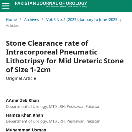
Home
/
Archives
/
Vol. 3 No. 1 (2025): January to June -2025
/
Articles
Stone Clearance rate of
Intracorporeal Pneumatic
Lithotripsy for Mid Ureteric Stone
of Size 1-2cm
Original Article
AAmir Zeb Khan
Department of Urology, MTI/LRH, Peshawar, Pakistan
Hamza Khan Khan
Department of Urology, MTI/LRH, Peshawar, Pakistan
Muhammad Usman