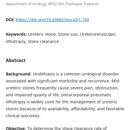
Department of Urology, MTI/LRH, Peshawar, Pakistan
DOI:
https://doi.org/10.69885/pju.v3i1.100
Keywords:
Ureteric stone, Stone size, Ureterorenoscopic
lithotripsy, Stone clearance
Abstract
Background:
Urolithiasis is a common urological disorder
associated with significant morbidity and recurrence. Mid-
ureteric stones frequently cause severe pain, obstruction,
and impaired quality of life. Intracorporeal pneumatic
lithotripsy is widely used for the management of ureteric
stones because of its availability, affordability, and favorable
clinical outcomes.
Objective:
To determine the stone clearance rate of