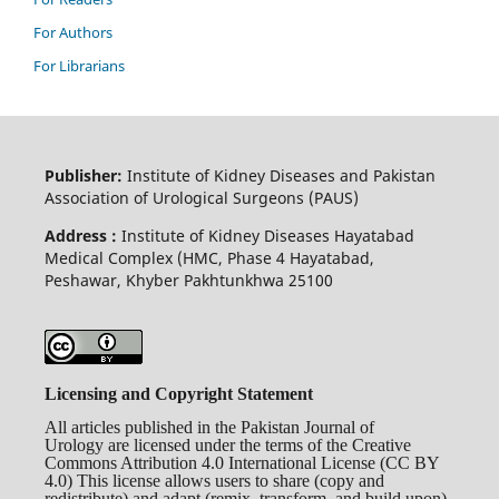
For Authors
For Librarians
Publisher:
Institute of Kidney Diseases and Pakistan
Association of Urological Surgeons (PAUS)
Address :
Institute of Kidney Diseases Hayatabad
Medical Complex (HMC, Phase 4 Hayatabad,
Peshawar, Khyber Pakhtunkhwa 25100
Licensing and Copyright Statement
All articles published in the Pakistan Journal of
Urology are licensed under the terms of the Creative
Commons Attribution 4.0 International License (CC BY
4.0) This license allows users to share (copy and
redistribute) and adapt (remix, transform, and build upon)