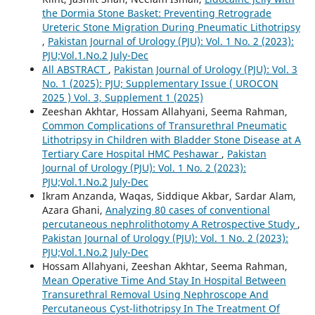
the Dormia Stone Basket: Preventing Retrograde
Ureteric Stone Migration During Pneumatic Lithotripsy
,
Pakistan Journal of Urology (PJU): Vol. 1 No. 2 (2023):
PJU;Vol.1.No.2 July-Dec
All ABSTRACT
,
Pakistan Journal of Urology (PJU): Vol. 3
No. 1 (2025): PJU; Supplementary Issue ( UROCON
2025 ) Vol. 3, Supplement 1 (2025)
Zeeshan Akhtar, Hossam Allahyani, Seema Rahman,
Common Complications of Transurethral Pneumatic
Lithotripsy in Children with Bladder Stone Disease at A
Tertiary Care Hospital HMC Peshawar
,
Pakistan
Journal of Urology (PJU): Vol. 1 No. 2 (2023):
PJU;Vol.1.No.2 July-Dec
Ikram Anzanda, Waqas, Siddique Akbar, Sardar Alam,
Azara Ghani,
Analyzing 80 cases of conventional
percutaneous nephrolithotomy A Retrospective Study
,
Pakistan Journal of Urology (PJU): Vol. 1 No. 2 (2023):
PJU;Vol.1.No.2 July-Dec
Hossam Allahyani, Zeeshan Akhtar, Seema Rahman,
Mean Operative Time And Stay In Hospital Between
Transurethral Removal Using Nephroscope And
Percutaneous Cyst-lithotripsy In The Treatment Of