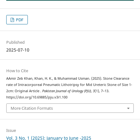
PDF
Published
2025-07-10
How to Cite
AAmir Zeb Khan, Khan, H. K., & Muhammad Usman. (2025). Stone Clearance
rate of Intracorporeal Pneumatic Lithotripsy for Mid Ureteric Stone of Size 1-
2cm: Original Article .
Pakistan Journal of Urology (PJU)
,
3
(1), 7–13.
https://doi.org/10.69885/pju.v3i1.100
More Citation Formats
Issue
Vol. 3 No. 1 (2025): January to June -2025