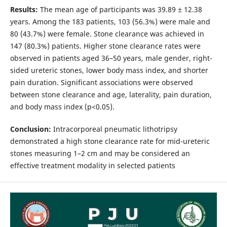
Results:
The mean age of participants was 39.89 ± 12.38
years. Among the 183 patients, 103 (56.3%) were male and
80 (43.7%) were female. Stone clearance was achieved in
147 (80.3%) patients. Higher stone clearance rates were
observed in patients aged 36–50 years, male gender, right-
sided ureteric stones, lower body mass index, and shorter
pain duration. Significant associations were observed
between stone clearance and age, laterality, pain duration,
and body mass index (p<0.05).
Conclusion:
Intracorporeal pneumatic lithotripsy
demonstrated a high stone clearance rate for mid-ureteric
stones measuring 1–2 cm and may be considered an
effective treatment modality in selected patients