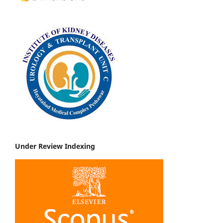
Under Review Indexing