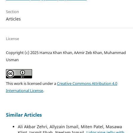
Section
Articles
License
Copyright (c) 2025 Hamza Khan Khan, AAmir Zeb Khan, Muhammad
Usman
This work is licensed under a
Creative Commons Attribution 4.0
International License
.
Similar Articles
Ali Akbar Zehri, Allyzain Ismail, Miten Patel, Masawa
Klint, Jasmit Shah, Neelam Ismail,
Lidocaine jelly with