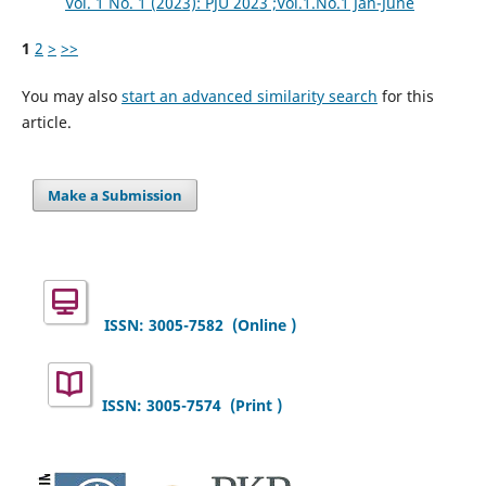
Vol. 1 No. 1 (2023): PJU 2023 ;Vol.1.No.1 Jan-June
1
2
>
>>
You may also
start an advanced similarity search
for this
article.
Make a Submission
ISSN: 3005-7582
(Online )
ISSN: 3005-7574 (Print )