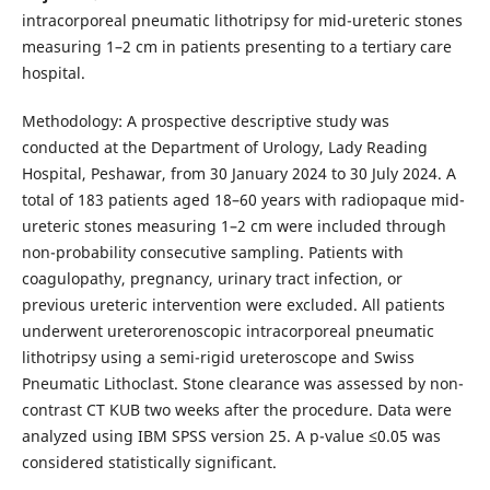
intracorporeal pneumatic lithotripsy for mid-ureteric stones
measuring 1–2 cm in patients presenting to a tertiary care
hospital.
Methodology: A prospective descriptive study was
conducted at the Department of Urology, Lady Reading
Hospital, Peshawar, from 30 January 2024 to 30 July 2024. A
total of 183 patients aged 18–60 years with radiopaque mid-
ureteric stones measuring 1–2 cm were included through
non-probability consecutive sampling. Patients with
coagulopathy, pregnancy, urinary tract infection, or
previous ureteric intervention were excluded. All patients
underwent ureterorenoscopic intracorporeal pneumatic
lithotripsy using a semi-rigid ureteroscope and Swiss
Pneumatic Lithoclast. Stone clearance was assessed by non-
contrast CT KUB two weeks after the procedure. Data were
analyzed using IBM SPSS version 25. A p-value ≤0.05 was
considered statistically significant.