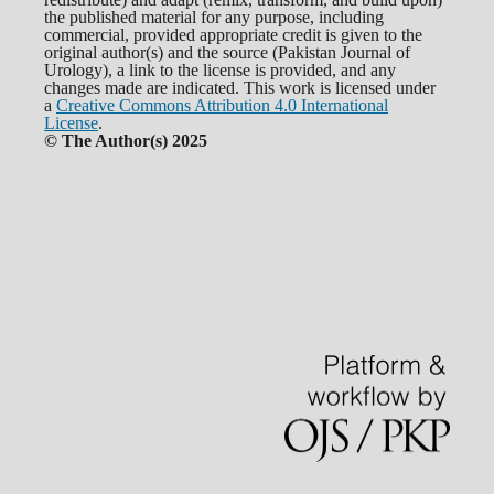
the published material for any purpose, including
commercial, provided appropriate credit is given to the
original author(s) and the source (Pakistan Journal of
Urology), a link to the license is provided, and any
changes made are indicated. This work is licensed under
a
Creative Commons Attribution 4.0 International
License
.
© The Author(s) 2025