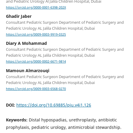
and Pediatric Urology Al Jalila Children Hospital, Dubai
https://orcid.org/0000-0001-6398-202X
Ghadir Jaber
Consultant Pediatric Surgeon Department of Pediatric Surgery and
Pediatric Urology AL Jalila Children Hospital, Dubai
https://orcid.org/0009-0003-9919-0325
Diary A Mohammad
Consultant Pediatric Surgeon Department of Pediatric Surgery and
Pediatric Urology AL Jalila Children Hospital, Dubai
https://orcid.org/0000-0002-6671-9814
Mamoun Almarzouqi
Consultant Pediatric Surgeon Department of Pediatric Surgery and
Pediatric Urology AL Jalila Children Hospital, Dubai
https://orcid.org/0009-0003-6568-0270
DOI:
https://doi.org/10.69885/pju.v4i1.126
Keywords:
Distal hypospadias, urethroplasty, antibiotic
prophylaxis, pediatric urology, antimicrobial stewardship.