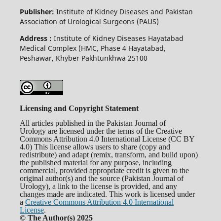
Publisher:
Institute of Kidney Diseases and Pakistan
Association of Urological Surgeons (PAUS)
Address :
Institute of Kidney Diseases Hayatabad
Medical Complex (HMC, Phase 4 Hayatabad,
Peshawar, Khyber Pakhtunkhwa 25100
Licensing and Copyright Statement
All articles published in the Pakistan Journal of
Urology are licensed under the terms of the Creative
Commons Attribution 4.0 International License (CC BY
4.0) This license allows users to share (copy and
redistribute) and adapt (remix, transform, and build upon)
the published material for any purpose, including
commercial, provided appropriate credit is given to the
original author(s) and the source (Pakistan Journal of
Urology), a link to the license is provided, and any
changes made are indicated. This work is licensed under
a
Creative Commons Attribution 4.0 International
License
.
© The Author(s) 2025