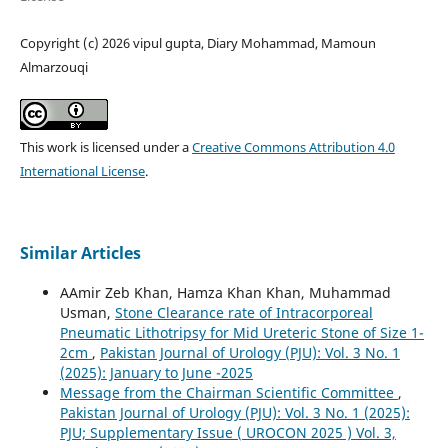
Copyright (c) 2026 vipul gupta, Diary Mohammad, Mamoun
Almarzouqi
This work is licensed under a
Creative Commons Attribution 4.0
International License
.
Similar Articles
AAmir Zeb Khan, Hamza Khan Khan, Muhammad
Usman,
Stone Clearance rate of Intracorporeal
Pneumatic Lithotripsy for Mid Ureteric Stone of Size 1-
2cm
,
Pakistan Journal of Urology (PJU): Vol. 3 No. 1
(2025): January to June -2025
Message from the Chairman Scientific Committee
,
Pakistan Journal of Urology (PJU): Vol. 3 No. 1 (2025):
PJU; Supplementary Issue ( UROCON 2025 ) Vol. 3,