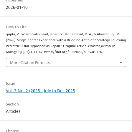
Published
2026-01-10
How to Cite
gupta, V., Wisam Salih Saad, Jaber, G., Mohammad, D. A., & Almarzouqi, M.
(2026). Single-Center Experience with a Bridging Antibiotic Strategy Following
Pediatric Distal Hypospadias Repair.: Original Article.
Pakistan Journal of
Urology (PJU)
,
3
(2), 41–47. https://doi.org/10.69885/pju.v4i1.126
More Citation Formats
Issue
Vol. 3 No. 2 (2025): July to Dec 2025
Section
Articles
License