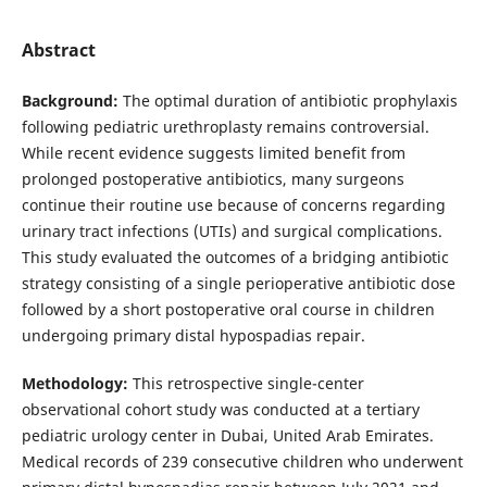
Abstract
Background:
The optimal duration of antibiotic prophylaxis
following pediatric urethroplasty remains controversial.
While recent evidence suggests limited benefit from
prolonged postoperative antibiotics, many surgeons
continue their routine use because of concerns regarding
urinary tract infections (UTIs) and surgical complications.
This study evaluated the outcomes of a bridging antibiotic
strategy consisting of a single perioperative antibiotic dose
followed by a short postoperative oral course in children
undergoing primary distal hypospadias repair.
Methodology:
This retrospective single-center
observational cohort study was conducted at a tertiary
pediatric urology center in Dubai, United Arab Emirates.
Medical records of 239 consecutive children who underwent