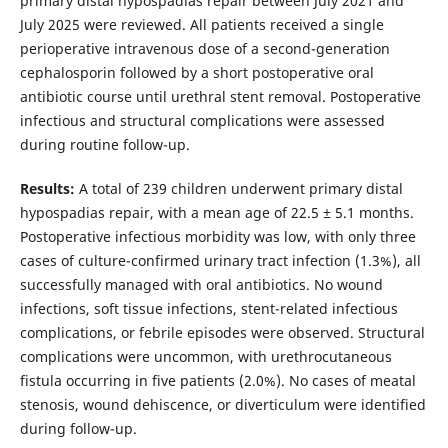
primary distal hypospadias repair between July 2021 and
July 2025 were reviewed. All patients received a single
perioperative intravenous dose of a second-generation
cephalosporin followed by a short postoperative oral
antibiotic course until urethral stent removal. Postoperative
infectious and structural complications were assessed
during routine follow-up.
Results:
A total of 239 children underwent primary distal
hypospadias repair, with a mean age of 22.5 ± 5.1 months.
Postoperative infectious morbidity was low, with only three
cases of culture-confirmed urinary tract infection (1.3%), all
successfully managed with oral antibiotics. No wound
infections, soft tissue infections, stent-related infectious
complications, or febrile episodes were observed. Structural
complications were uncommon, with urethrocutaneous
fistula occurring in five patients (2.0%). No cases of meatal
stenosis, wound dehiscence, or diverticulum were identified
during follow-up.