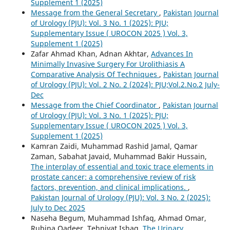
Supplement 1 (2025)
Message from the General Secretary
,
Pakistan Journal
of Urology (PJU): Vol. 3 No. 1 (2025): PJU;
Supplementary Issue ( UROCON 2025 ) Vol. 3,
Supplement 1 (2025)
Zafar Ahmad Khan, Adnan Akhtar,
Advances In
Minimally Invasive Surgery For Urolithiasis A
Comparative Analysis Of Techniques
,
Pakistan Journal
of Urology (PJU): Vol. 2 No. 2 (2024): PJU;Vol.2.No.2 July-
Dec
Message from the Chief Coordinator
,
Pakistan Journal
of Urology (PJU): Vol. 3 No. 1 (2025): PJU;
Supplementary Issue ( UROCON 2025 ) Vol. 3,
Supplement 1 (2025)
Kamran Zaidi, Muhammad Rashid Jamal, Qamar
Zaman, Sabahat Javaid, Muhammad Bakir Hussain,
The interplay of essential and toxic trace elements in
prostate cancer: a comprehensive review of risk
factors, prevention, and clinical implications.
,
Pakistan Journal of Urology (PJU): Vol. 3 No. 2 (2025):
July to Dec 2025
Naseha Begum, Muhammad Ishfaq, Ahmad Omar,
Rubina Qadeer, Tehniyat Ishaq,
The Urinary