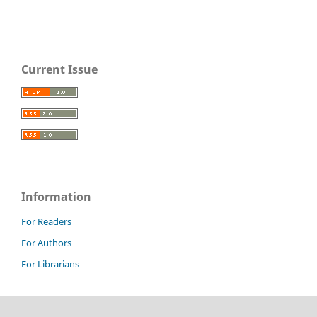
Current Issue
Information
For Readers
For Authors
For Librarians