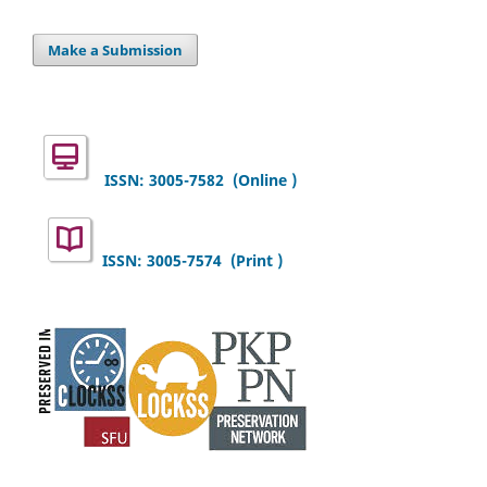
Make a Submission
ISSN: 3005-7582
(Online )
ISSN: 3005-7574 (Print )