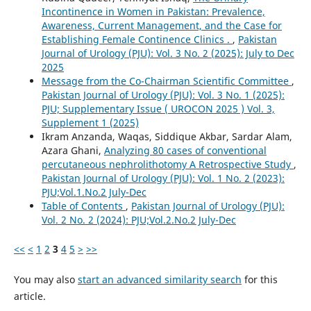
Incontinence in Women in Pakistan: Prevalence,
Awareness, Current Management, and the Case for
Establishing Female Continence Clinics .
,
Pakistan
Journal of Urology (PJU): Vol. 3 No. 2 (2025): July to Dec
2025
Message from the Co-Chairman Scientific Committee
,
Pakistan Journal of Urology (PJU): Vol. 3 No. 1 (2025):
PJU; Supplementary Issue ( UROCON 2025 ) Vol. 3,
Supplement 1 (2025)
Ikram Anzanda, Waqas, Siddique Akbar, Sardar Alam,
Azara Ghani,
Analyzing 80 cases of conventional
percutaneous nephrolithotomy A Retrospective Study
,
Pakistan Journal of Urology (PJU): Vol. 1 No. 2 (2023):
PJU;Vol.1.No.2 July-Dec
Table of Contents
,
Pakistan Journal of Urology (PJU):
Vol. 2 No. 2 (2024): PJU;Vol.2.No.2 July-Dec
<<
<
1
2
3
4
5
>
>>
You may also
start an advanced similarity search
for this
article.