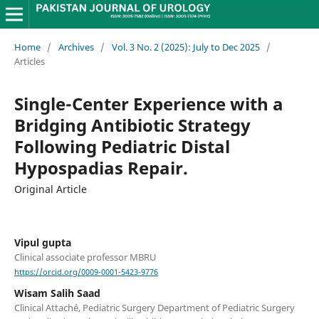
Home
/
Archives
/
Vol. 3 No. 2 (2025): July to Dec 2025
/
Articles
Single-Center Experience with a
Bridging Antibiotic Strategy
Following Pediatric Distal
Hypospadias Repair.
Original Article
Vipul gupta
Clinical associate professor MBRU
https://orcid.org/0009-0001-5423-9776
Wisam Salih Saad
Clinical Attaché, Pediatric Surgery Department of Pediatric Surgery