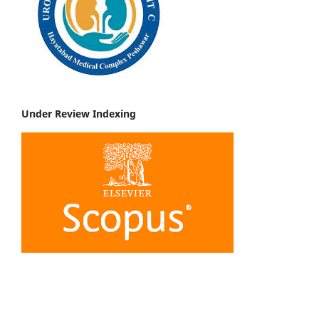
Under Review Indexing