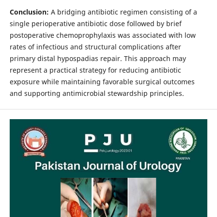
Conclusion:
A bridging antibiotic regimen consisting of a
single perioperative antibiotic dose followed by brief
postoperative chemoprophylaxis was associated with low
rates of infectious and structural complications after
primary distal hypospadias repair. This approach may
represent a practical strategy for reducing antibiotic
exposure while maintaining favorable surgical outcomes
and supporting antimicrobial stewardship principles.